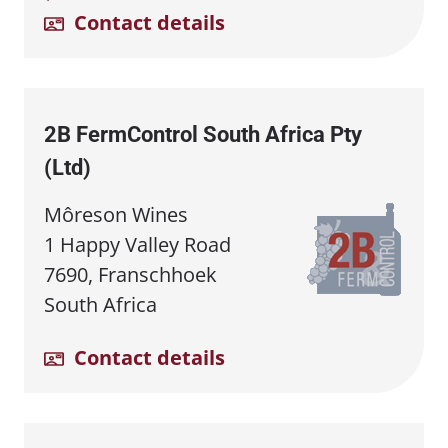
Contact details
2B FermControl South Africa Pty
(Ltd)
Môreson Wines
1 Happy Valley Road
7690, Franschhoek
South Africa
Contact details