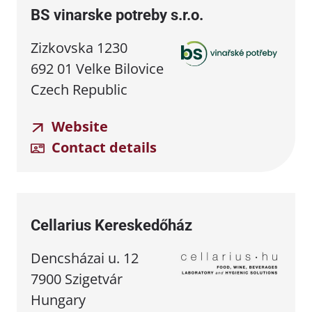
BS vinarske potreby s.r.o.
Zizkovska 1230
692 01 Velke Bilovice
Czech Republic
Website
Contact details
Cellarius Kereskedőház
Dencsházai u. 12
7900 Szigetvár
Hungary