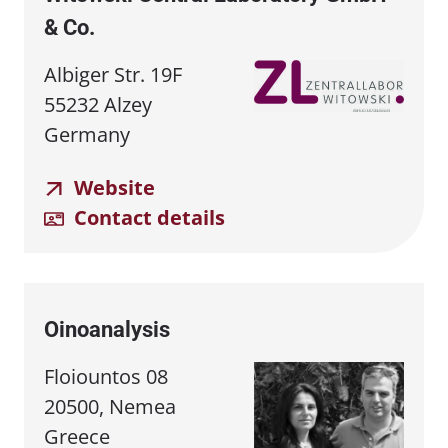
& Co.
Albiger Str. 19F
55232 Alzey
Germany
Website
Contact details
Oinoanalysis
Floiountos 08
20500, Nemea
Greece