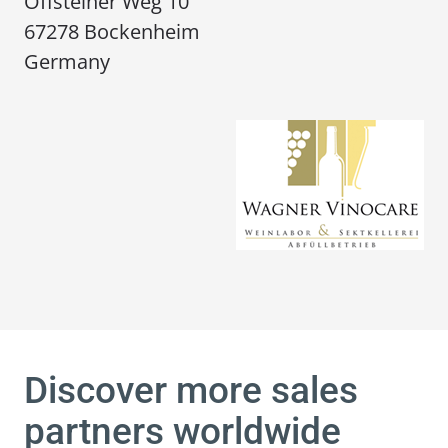
Offsteiner Weg 10
67278 Bockenheim
Germany
Discover more sales
partners worldwide