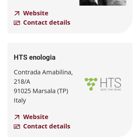
Website
Contact details
HTS enologia
Contrada Amabilina,
218/A
91025 Marsala (TP)
Italy
Website
Contact details