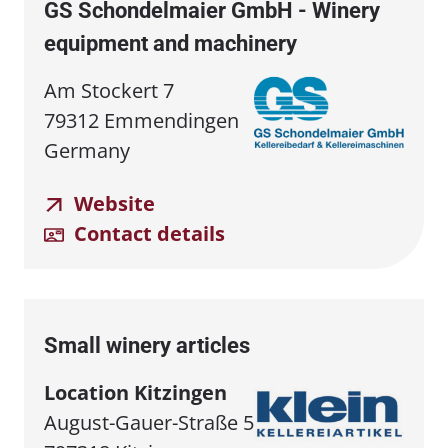
GS Schondelmaier GmbH - Winery
equipment and machinery
Am Stockert 7
79312 Emmendingen
Germany
Website
Contact details
Small winery articles
Location Kitzingen
August-Gauer-Straße 5