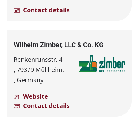
Contact details
Wilhelm Zimber, LLC & Co. KG
Renkenrunsstr. 4
, 79379 Müllheim,
, Germany
Website
Contact details