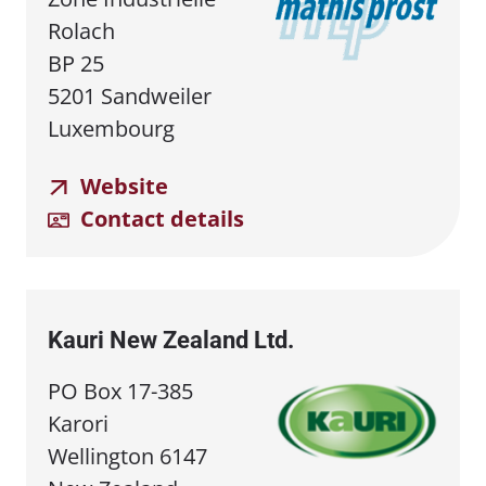
Rolach
BP 25
5201 Sandweiler
Luxembourg
Website
Contact details
Kauri New Zealand Ltd.
PO Box 17-385
Karori
Wellington 6147