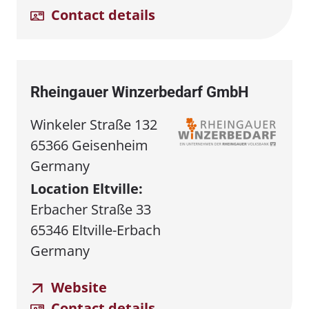
Contact details
Rheingauer Winzerbedarf GmbH
Winkeler Straße 132
65366 Geisenheim
Germany
Location Eltville:
Erbacher Straße 33
65346 Eltville-Erbach
Germany
Website
Contact details