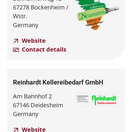
67278 Bockenheim /
Wstr.
Germany
Website
Contact details
Reinhardt Kellereibedarf GmbH
Am Bahnhof 2
67146 Deidesheim
Germany
Website