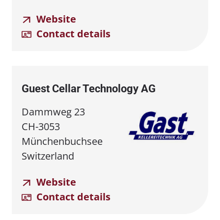
Website
Contact details
Guest Cellar Technology AG
Dammweg 23
CH-3053
Münchenbuchsee
Switzerland
Website
Contact details