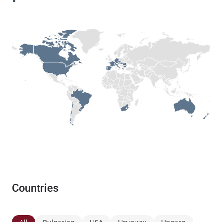
Countries