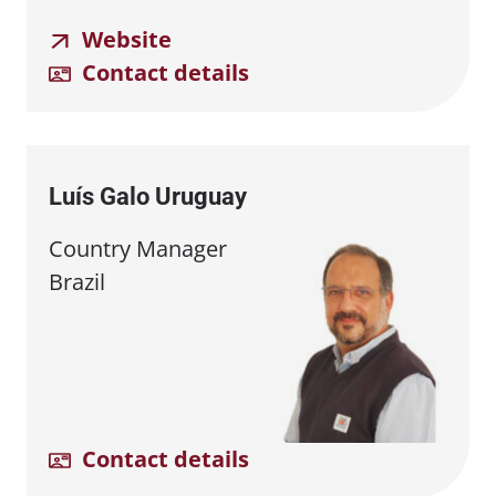
Website
Contact details
Luís Galo Uruguay
Country Manager
Brazil
Contact details