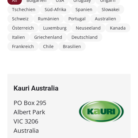
All
Bulgarien
USA
Uruguay
Ungarn
Tschechien
Süd-Afrika
Spanien
Slowakei
Schweiz
Rumänien
Portugal
Australien
Österreich
Luxemburg
Neuseeland
Kanada
Italien
Griechenland
Deutschland
Frankreich
Chile
Brasilien
Kauri Australia
PO Box 295
Albert Park
VIC 3206
Australia