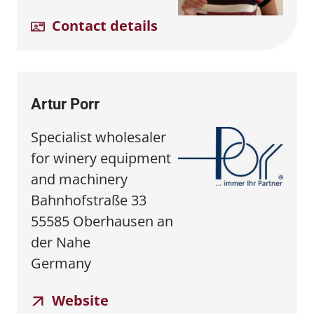
Contact details
Artur Porr
Specialist wholesaler
for winery equipment
and machinery
Bahnhofstraße 33
55585 Oberhausen an
der Nahe
Germany
Website