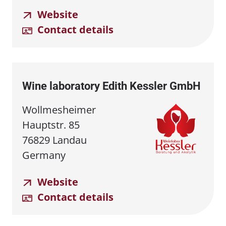
Website
Contact details
Wine laboratory Edith Kessler GmbH
Wollmesheimer
Hauptstr. 85
76829 Landau
Germany
Website
Contact details