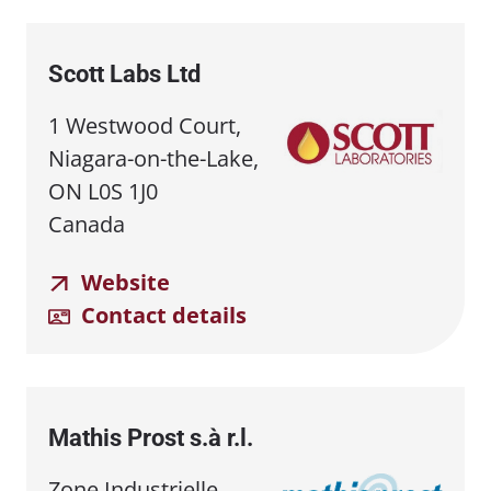
Scott Labs Ltd
1 Westwood Court,
Niagara-on-the-Lake,
ON L0S 1J0
Canada
Website
Contact details
Mathis Prost s.à r.l.
Zone Industrielle