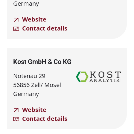
Germany
Website
Contact details
Kost GmbH & Co KG
Notenau 29
56856 Zell/ Mosel
Germany
Website
Contact details