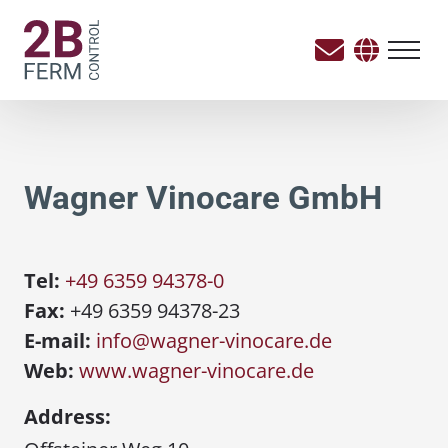
Wagner Vinocare GmbH
Tel:
+49 6359 94378-0
Fax:
+49 6359 94378-23
E-mail:
info@wagner-vinocare.de
Web:
www.wagner-vinocare.de
Address: