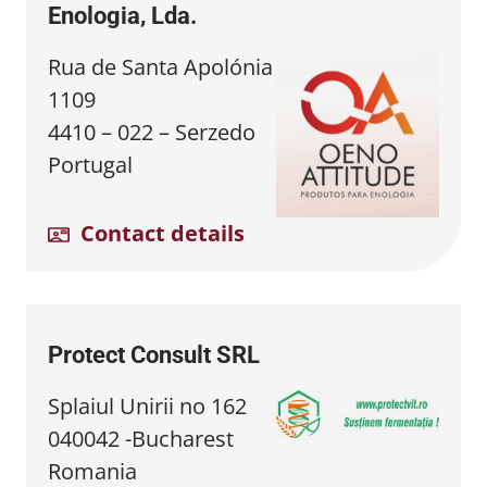
Enologia, Lda.
Rua de Santa Apolónia
1109
4410 – 022 – Serzedo
Portugal
Contact details
Protect Consult SRL
Splaiul Unirii no 162
040042 -Bucharest
Romania