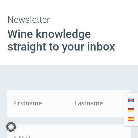
Newsletter
Wine knowledge
straight to your inbox