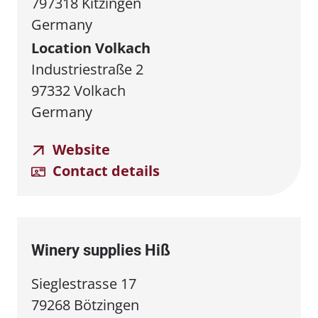
797318 Kitzingen
Germany
Location Volkach
Industriestraße 2
97332 Volkach
Germany
Website
Contact details
Winery supplies Hiß
Sieglestrasse 17
79268 Bötzingen