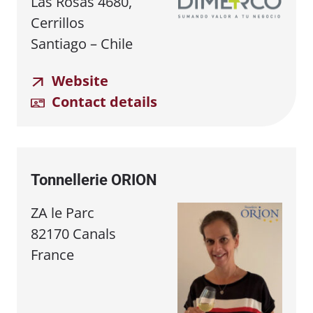
Las Rosas 4680,
Cerrillos
Santiago – Chile
Website
Contact details
Tonnellerie ORION
ZA le Parc
82170 Canals
France