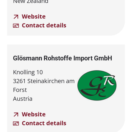
New Zealand
Website
Contact details
Glösmann Rohstoffe Import GmbH
Knolling 10
3261 Steinakirchen am
Forst
Austria
Website
Contact details