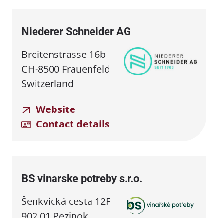
Niederer Schneider AG
Breitenstrasse 16b
CH-8500 Frauenfeld
Switzerland
Website
Contact details
BS vinarske potreby s.r.o.
Šenkvická cesta 12F
902 01 Pezinok