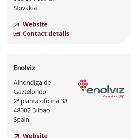
Slovakia
Website
Contact details
Enolviz
Alhondiga de
Gaztelondo
2ª planta oficina 38
48002 Bilbao
Spain
Website