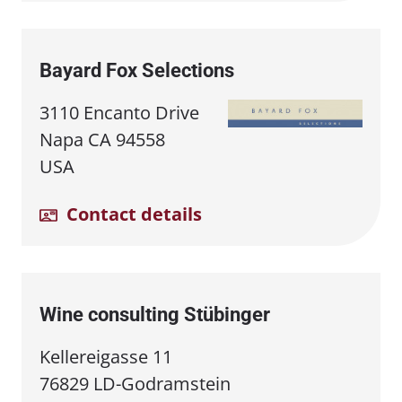
Bayard Fox Selections
3110 Encanto Drive
Napa CA 94558
USA
Contact details
Wine consulting Stübinger
Kellereigasse 11
76829 LD-Godramstein