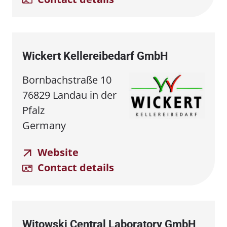
Wickert Kellereibedarf GmbH
Bornbachstraße 10
76829 Landau in der
Pfalz
Germany
Website
Contact details
Witowski Central Laboratory GmbH