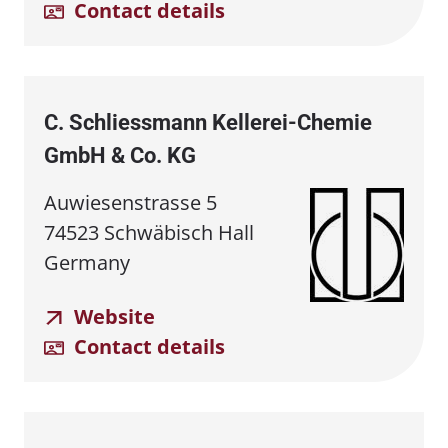
Contact details
C. Schliessmann Kellerei⁠-⁠Chemie
GmbH & Co. KG
Auwiesenstrasse 5
74523 Schwäbisch Hall
Germany
Website
Contact details