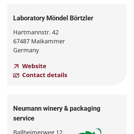
Laboratory Möndel Börtzler
Hartmannstr. 42
67487 Maikammer
Germany
Website
Contact details
Neumann winery & packaging
service
Ballheimerweg 12