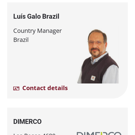
Luís Galo Brazil
Country Manager
Brazil
Contact details
DIMERCO