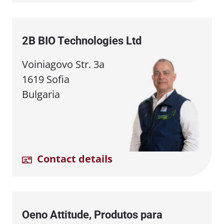
2B BIO Technologies Ltd
Voiniagovo Str. 3a
1619 Sofia
Bulgaria
Contact details
Oeno Attitude, Produtos para