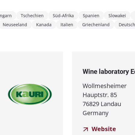
ngarn
Tschechien
Süd-Afrika
Spanien
Slowakei
Neuseeland
Kanada
Italien
Griechenland
Deutsc
Wine laboratory 
Wollmesheimer
Hauptstr. 85
76829 Landau
Germany
Website