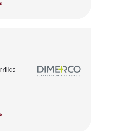
s
rillos
s