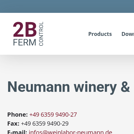
Products
Dow
Neumann winery & 
Phone:
+49 6359 9490-27
Fax:
+49 6359 9490-29
E-mail:
infos@weinlabor-neumann.de