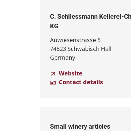
C. Schliessmann Kellerei⁠-⁠
KG
Auwiesenstrasse 5
74523 Schwäbisch Hall
Germany
Website
Contact details
Small winery articles