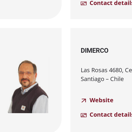
Contact detail
DIMERCO
Las Rosas 4680, Cer
Santiago – Chile
Website
Contact detail