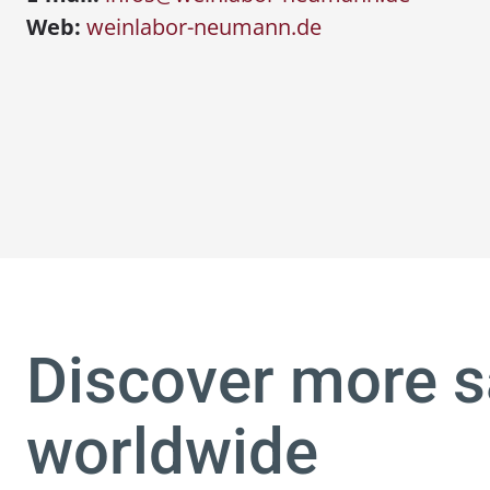
Web:
weinlabor-neumann.de
Discover more s
worldwide