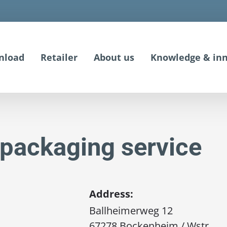
nload
Retailer
About us
Knowledge & inn
packaging service
Address:
Ballheimerweg 12
67278 Bockenheim / Wstr.