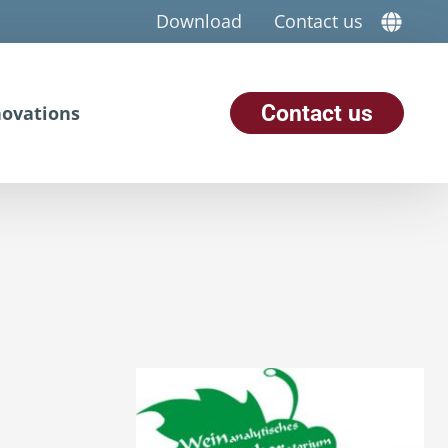
Download
Contact us
Contact us
ovations