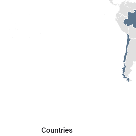
Countries