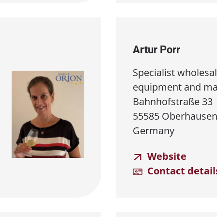
Artur Porr
Specialist wholesal
equipment and ma
Bahnhofstraße 33
55585 Oberhausen
Germany
Website
Contact detail