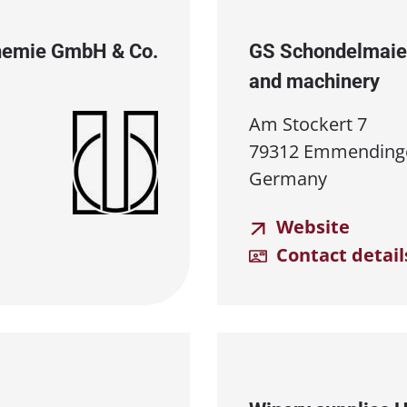
Chemie GmbH & Co.
GS Schondelmaie
and machinery
Am Stockert 7
79312 Emmending
Germany
Website
Contact detail