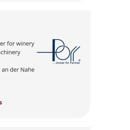
er for winery
chinery
 an der Nahe
s