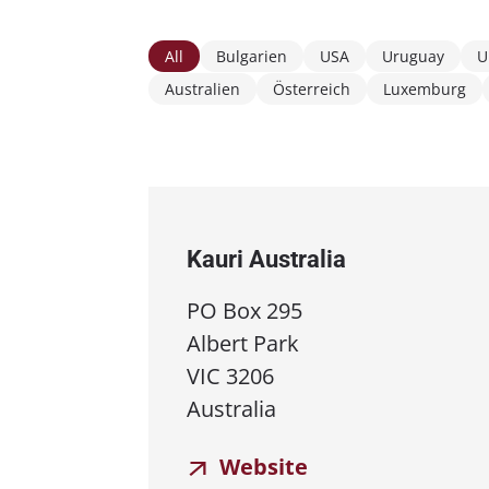
All
Bulgarien
USA
Uruguay
U
Australien
Österreich
Luxemburg
Kauri Australia
PO Box 295
Albert Park
VIC 3206
Australia
Website