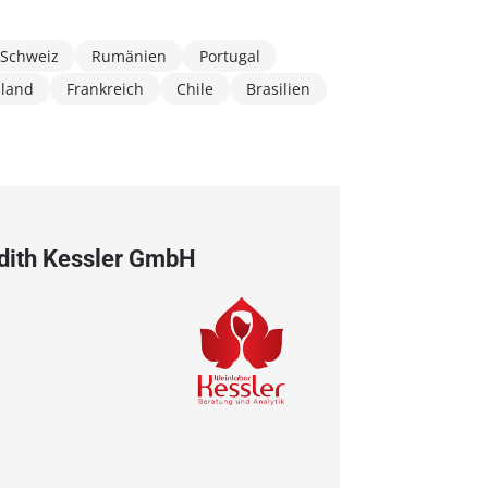
Schweiz
Rumänien
Portugal
hland
Frankreich
Chile
Brasilien
Edith Kessler GmbH