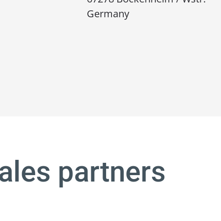
Germany
ales partners