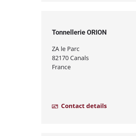
Tonnellerie ORION
ZA le Parc
82170 Canals
France
Contact details