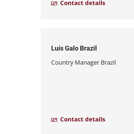
Contact details
Luís Galo Brazil
Country Manager Brazil
Contact details