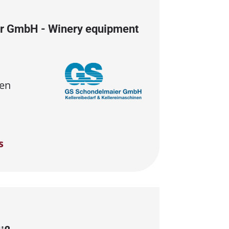
r GmbH - Winery equipment
en
s