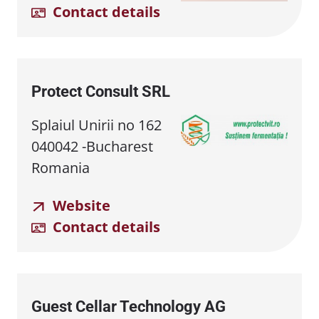
Contact details
Protect Consult SRL
Splaiul Unirii no 162
040042 -Bucharest
Romania
Website
Contact details
Guest Cellar Technology AG