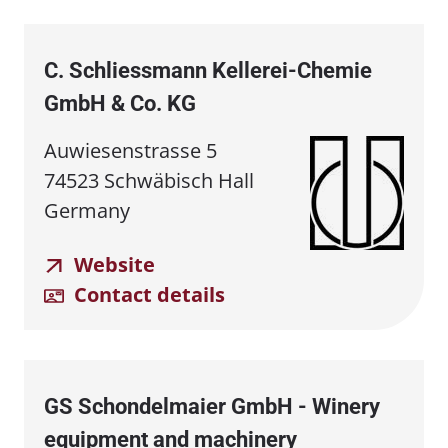
C. Schliessmann Kellerei⁠-⁠Chemie
GmbH & Co. KG
Auwiesenstrasse 5
74523 Schwäbisch Hall
Germany
Website
Contact details
GS Schondelmaier GmbH - Winery
equipment and machinery