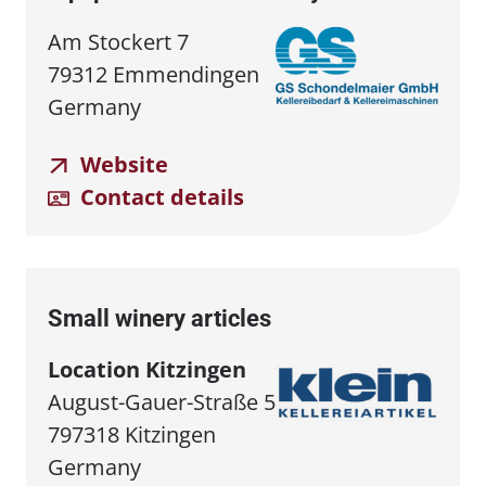
Am Stockert 7
79312 Emmendingen
Germany
Website
Contact details
Small winery articles
Location Kitzingen
August-Gauer-Straße 5
797318 Kitzingen
Germany