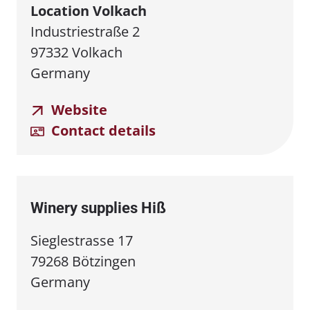
Location Volkach
Industriestraße 2
97332 Volkach
Germany
Website
Contact details
Winery supplies Hiß
Sieglestrasse 17
79268 Bötzingen
Germany