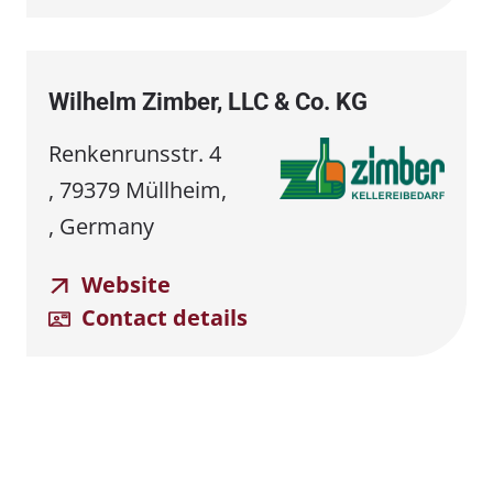
Wilhelm Zimber, LLC & Co. KG
Renkenrunsstr. 4
, 79379 Müllheim,
, Germany
Website
Contact details