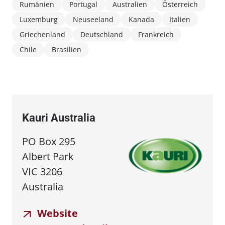
Rumänien
Portugal
Australien
Österreich
Luxemburg
Neuseeland
Kanada
Italien
Griechenland
Deutschland
Frankreich
Chile
Brasilien
Kauri Australia
PO Box 295
Albert Park
VIC 3206
Australia
Website