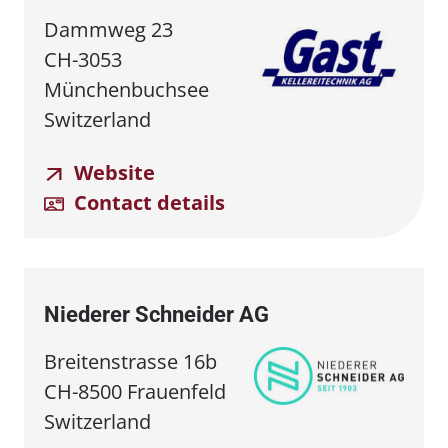
Dammweg 23
CH-3053
Münchenbuchsee
Switzerland
Website
Contact details
Niederer Schneider AG
Breitenstrasse 16b
CH-8500 Frauenfeld
Switzerland