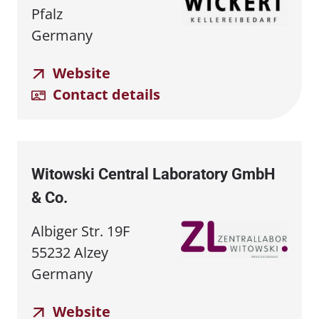
Pfalz
Germany
Website
Contact details
Witowski Central Laboratory GmbH
& Co.
Albiger Str. 19F
55232 Alzey
Germany
Website