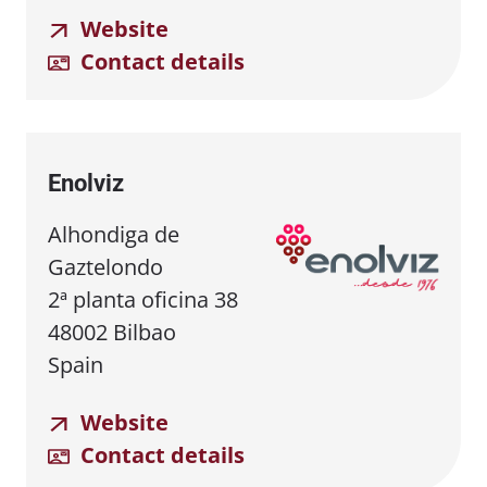
Website
Contact details
Enolviz
Alhondiga de
Gaztelondo
2ª planta oficina 38
48002 Bilbao
Spain
Website
Contact details