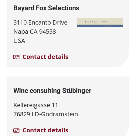
Bayard Fox Selections
3110 Encanto Drive
Napa CA 94558
USA
Contact details
Wine consulting Stübinger
Kellereigasse 11
76829 LD-Godramstein
Contact details