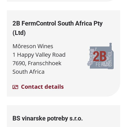
2B FermControl South Africa Pty
(Ltd)
Môreson Wines
1 Happy Valley Road
7690, Franschhoek
South Africa
Contact details
BS vinarske potreby s.r.o.