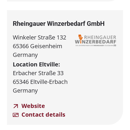
Rheingauer Winzerbedarf GmbH
Winkeler Straße 132
65366 Geisenheim
Germany
Location Eltville:
Erbacher Straße 33
65346 Eltville-Erbach
Germany
Website
Contact details