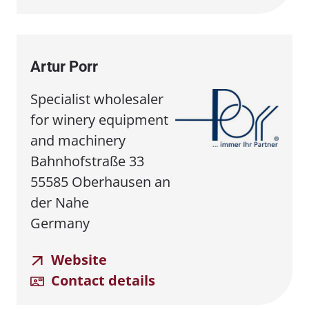
Artur Porr
Specialist wholesaler
for winery equipment
and machinery
Bahnhofstraße 33
55585 Oberhausen an
der Nahe
Germany
Website
Contact details