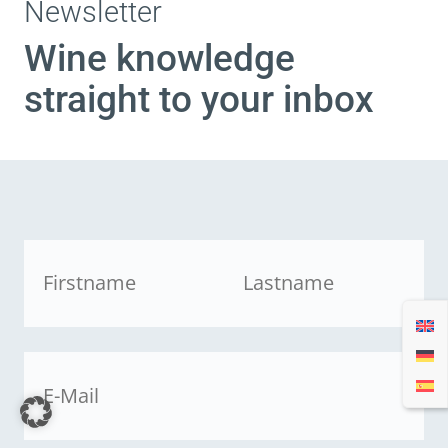
Newsletter
Wine knowledge
straight to your inbox