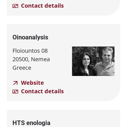
Contact details
Oinoanalysis
Floiountos 08
20500, Nemea
Greece
Website
Contact details
HTS enologia