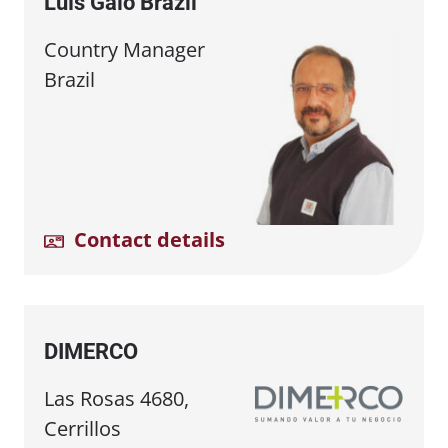
Luís Galo Brazil
Country Manager
Brazil
Contact details
DIMERCO
Las Rosas 4680,
Cerrillos