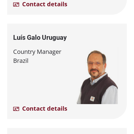
Contact details
Luís Galo Uruguay
Country Manager
Brazil
Contact details