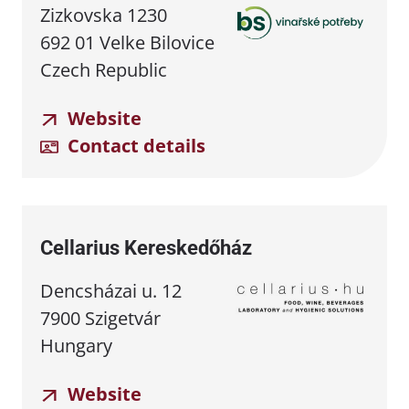
Zizkovska 1230
692 01 Velke Bilovice
Czech Republic
Website
Contact details
Cellarius Kereskedőház
Dencsházai u. 12
7900 Szigetvár
Hungary
Website