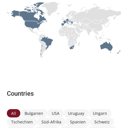
Countries
All
Bulgarien
USA
Uruguay
Ungarn
Tschechien
Süd-Afrika
Spanien
Schweiz