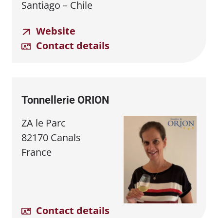
Santiago – Chile
Website
Contact details
Tonnellerie ORION
ZA le Parc
82170 Canals
France
Contact details