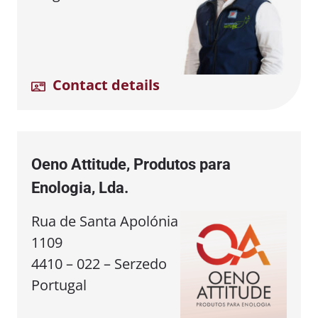
Contact details
Oeno Attitude, Produtos para
Enologia, Lda.
Rua de Santa Apolónia
1109
4410 – 022 – Serzedo
Portugal