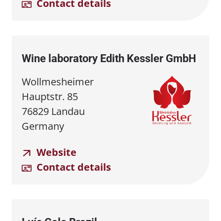
Contact details
Wine laboratory Edith Kessler GmbH
Wollmesheimer
Hauptstr. 85
76829 Landau
Germany
Website
Contact details