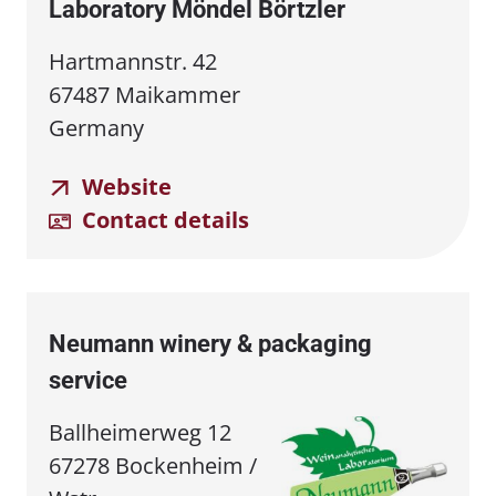
Laboratory Möndel Börtzler
Hartmannstr. 42
67487 Maikammer
Germany
Website
Contact details
Neumann winery & packaging
service
Ballheimerweg 12
67278 Bockenheim /