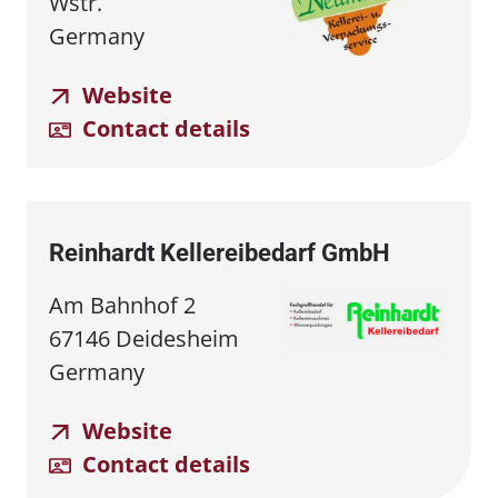
Wstr.
Germany
Website
Contact details
Reinhardt Kellereibedarf GmbH
Am Bahnhof 2
67146 Deidesheim
Germany
Website
Contact details