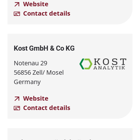
Website
Contact details
Kost GmbH & Co KG
Notenau 29
56856 Zell/ Mosel
Germany
Website
Contact details