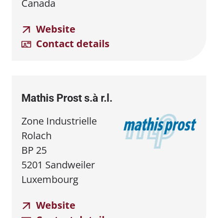
Canada
Website
Contact details
Mathis Prost s.à r.l.
Zone Industrielle
Rolach
BP 25
5201 Sandweiler
Luxembourg
Website