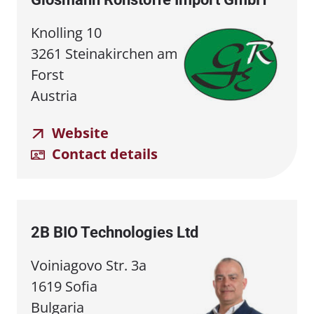
Knolling 10
3261 Steinakirchen am
Forst
Austria
Website
Contact details
2B BIO Technologies Ltd
Voiniagovo Str. 3a
1619 Sofia
Bulgaria