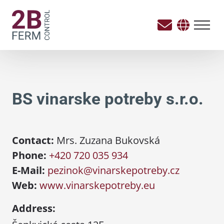
BS vinarske potreby s.r.o.
Contact:
Mrs. Zuzana Bukovská
Phone:
+420 720 035 934
E-Mail:
pezinok@vinarskepotreby.cz
Web:
www.vinarskepotreby.eu
Address: