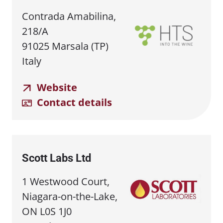
Contrada Amabilina,
218/A
91025 Marsala (TP)
Italy
Website
Contact details
Scott Labs Ltd
1 Westwood Court,
Niagara-on-the-Lake,
ON L0S 1J0