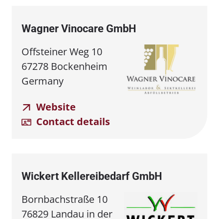
Wagner Vinocare GmbH
Offsteiner Weg 10
67278 Bockenheim
Germany
Website
Contact details
Wickert Kellereibedarf GmbH
Bornbachstraße 10
76829 Landau in der