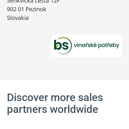
Šenkvická cesta 12F
902 01 Pezinok
Slovakia
Discover more sales
partners worldwide