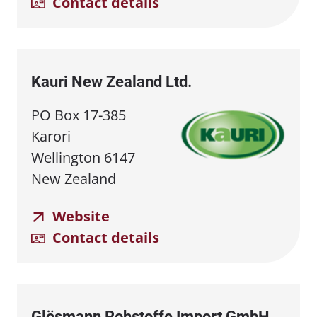
Contact details
Kauri New Zealand Ltd.
PO Box 17-385
Karori
Wellington 6147
New Zealand
Website
Contact details
Glösmann Rohstoffe Import GmbH