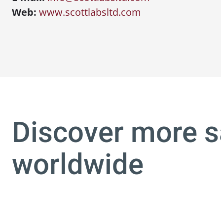
Web:
www.scottlabsltd.com
Discover more s
worldwide