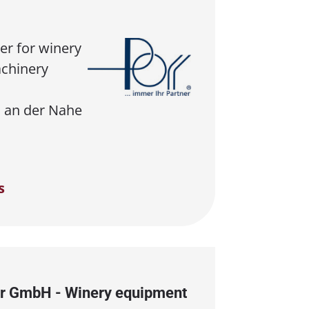
er for winery
chinery
 an der Nahe
s
r GmbH - Winery equipment