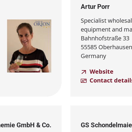
Artur Porr
Specialist wholesal
equipment and ma
Bahnhofstraße 33
55585 Oberhausen
Germany
Website
Contact detail
Chemie GmbH & Co.
GS Schondelmaie