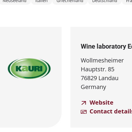
Neuseeland
Italien
Griechenland
Deutschland
Fr
Wine laboratory 
Wollmesheimer
Hauptstr. 85
76829 Landau
Germany
Website
Contact detail