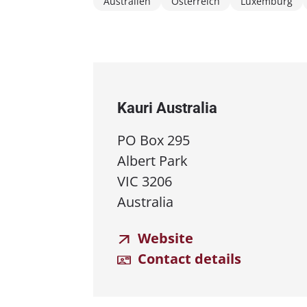
Australien
Österreich
Luxemburg
Kauri Australia
PO Box 295
Albert Park
VIC 3206
Australia
Website
Contact details