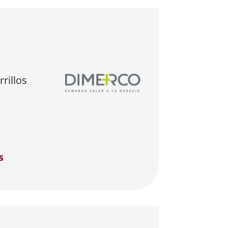
rillos
s