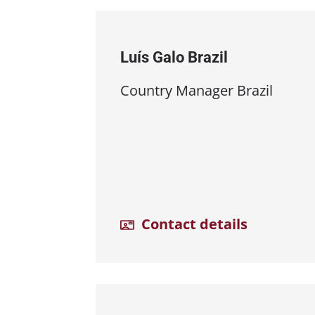
Luís Galo Brazil
Country Manager Brazil
Contact details