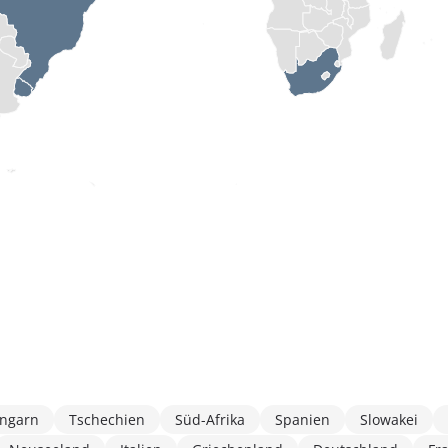
ngarn
Tschechien
Süd-Afrika
Spanien
Slowakei