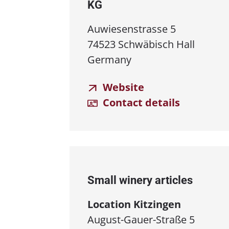
KG
Auwiesenstrasse 5
74523 Schwäbisch Hall
Germany
Website
Contact details
Small winery articles
Location Kitzingen
August-Gauer-Straße 5