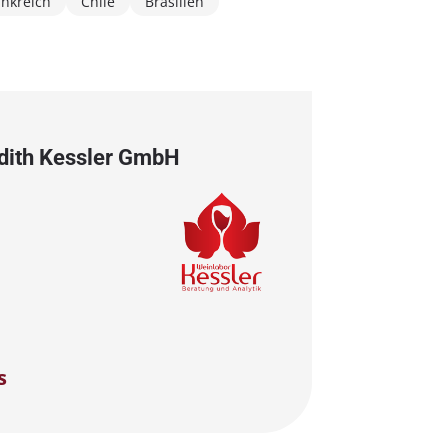
ankreich
Chile
Brasilien
Edith Kessler GmbH
s