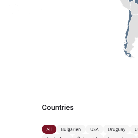
Countries
All
Bulgarien
USA
Uruguay
U