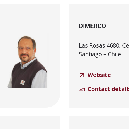
DIMERCO
Las Rosas 4680, Cer
Santiago – Chile
Website
Contact detail