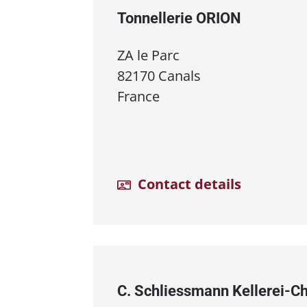
Tonnellerie ORION
ZA le Parc
82170 Canals
France
Contact details
C. Schliessmann Kellerei⁠-⁠