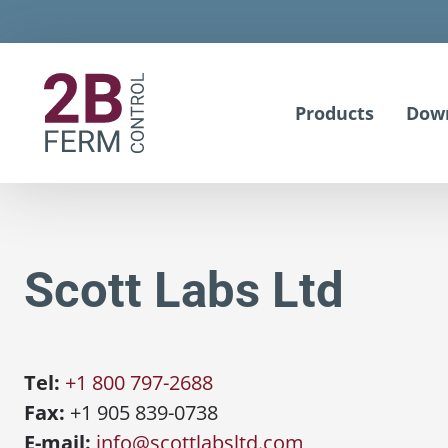
Products
Dow
Scott Labs Ltd
Tel:
+1 800 797-2688
Fax:
+1 905 839-0738
E-mail:
info@scottlabsltd.com