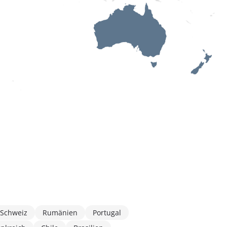
Schweiz
Rumänien
Portugal