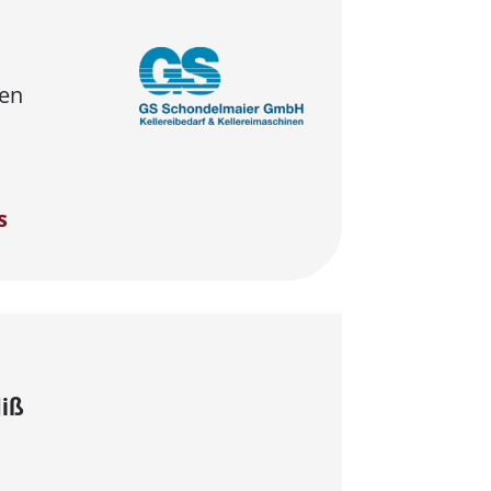
en
s
Hiß