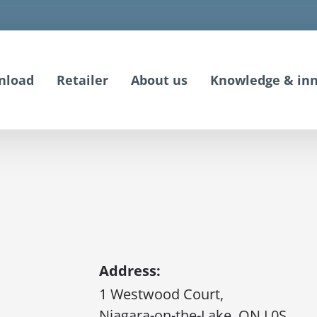
nload
Retailer
About us
Knowledge & inn
Address:
1 Westwood Court,
Niagara-on-the-Lake, ON L0S