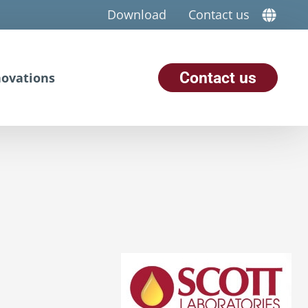
Download
Contact us
Contact us
ovations