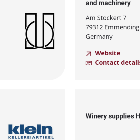
and machinery
Am Stockert 7
79312 Emmending
Germany
Website
Contact detail
Winery supplies 