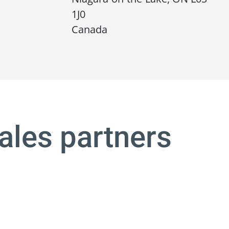
1J0
Canada
ales partners