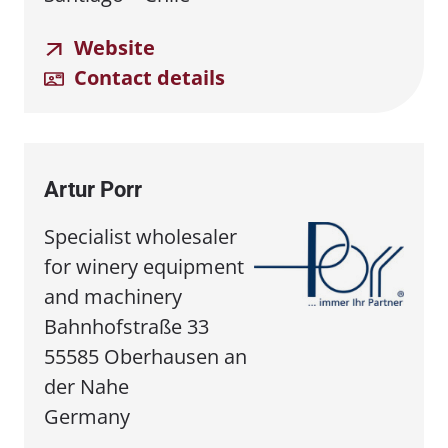
Website
Contact details
Artur Porr
Specialist wholesaler
for winery equipment
and machinery
Bahnhofstraße 33
55585 Oberhausen an
der Nahe
Germany