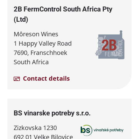
2B FermControl South Africa Pty
(Ltd)
Môreson Wines
1 Happy Valley Road
7690, Franschhoek
South Africa
Contact details
BS vinarske potreby s.r.o.
Zizkovska 1230
692 01 Velke Bilovice