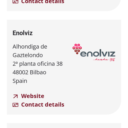
Contact details
Enolviz
Alhondiga de
Gaztelondo
2ª planta oficina 38
48002 Bilbao
Spain
Website
Contact details