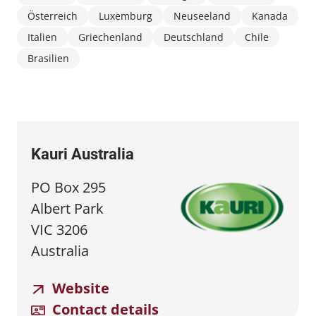
Österreich
Luxemburg
Neuseeland
Kanada
Italien
Griechenland
Deutschland
Chile
Brasilien
Kauri Australia
PO Box 295
Albert Park
VIC 3206
Australia
Website
Contact details