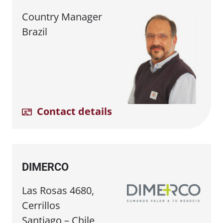
Country Manager
Brazil
Contact details
DIMERCO
Las Rosas 4680,
Cerrillos
Santiago – Chile