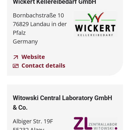
Wickert Kellereibedarf GmbH
Bornbachstraße 10
76829 Landau in der
Pfalz
Germany
Website
Contact details
Witowski Central Laboratory GmbH
& Co.
Albiger Str. 19F
55232 Alzey