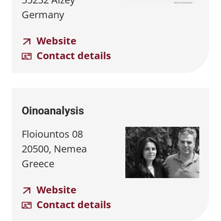
Germany
Website
Contact details
Oinoanalysis
Floiountos 08
20500, Nemea
Greece
Website
Contact details