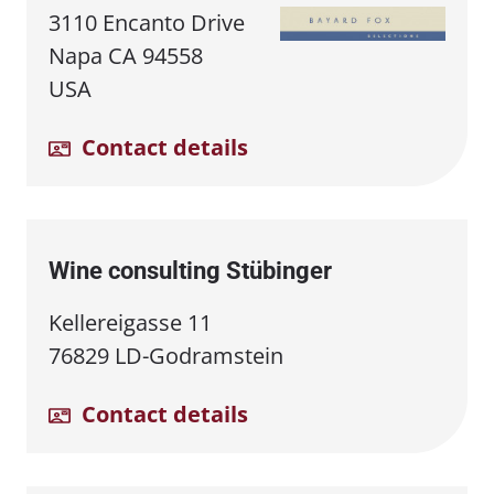
3110 Encanto Drive
Napa CA 94558
USA
Contact details
Wine consulting Stübinger
Kellereigasse 11
76829 LD-Godramstein
Contact details