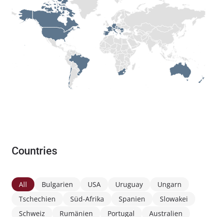
Countries
All
Bulgarien
USA
Uruguay
Ungarn
Tschechien
Süd-Afrika
Spanien
Slowakei
Schweiz
Rumänien
Portugal
Australien