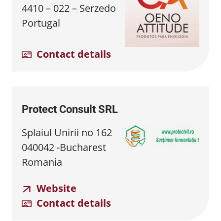
4410 – 022 – Serzedo
Portugal
Contact details
Protect Consult SRL
Splaiul Unirii no 162
040042 -Bucharest
Romania
Website
Contact details