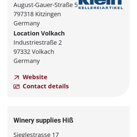
August-Gauer-Straße 5
797318 Kitzingen
Germany
Location Volkach
Industriestraße 2
97332 Volkach
Germany
Website
Contact details
Winery supplies Hiß
Sieglestrasse 17