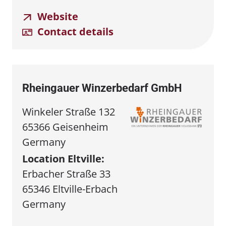
Website
Contact details
Rheingauer Winzerbedarf GmbH
Winkeler Straße 132
65366 Geisenheim
Germany
Location Eltville:
Erbacher Straße 33
65346 Eltville-Erbach
Germany