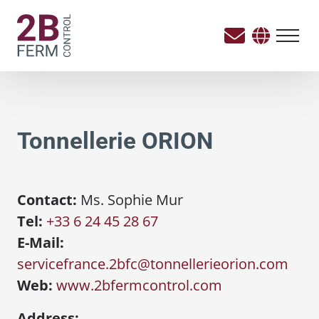
Tonnellerie ORION
Contact:
Ms. Sophie Mur
Tel:
+33 6 24 45 28 67
E-Mail:
servicefrance.2bfc@tonnellerieorion.com
Web:
www.2bfermcontrol.com
Address: