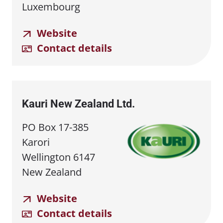
Luxembourg
Website
Contact details
Kauri New Zealand Ltd.
PO Box 17-385
Karori
Wellington 6147
New Zealand
Website
Contact details