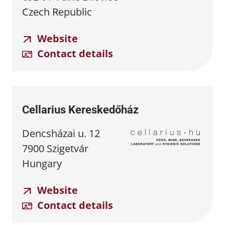
Czech Republic
Website
Contact details
Cellarius Kereskedőház
Dencsházai u. 12
7900 Szigetvár
Hungary
Website
Contact details