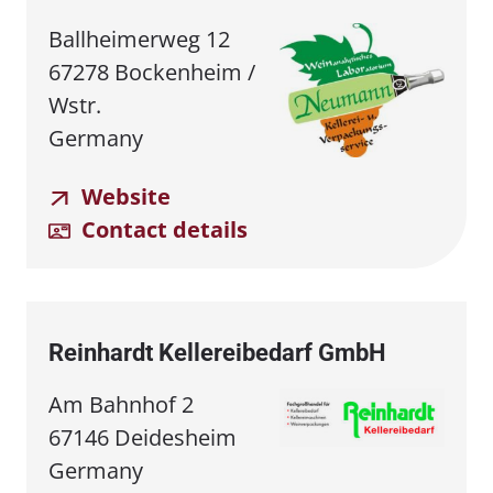
Ballheimerweg 12
67278 Bockenheim /
Wstr.
Germany
Website
Contact details
Reinhardt Kellereibedarf GmbH
Am Bahnhof 2
67146 Deidesheim
Germany