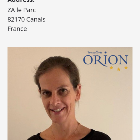
ZA le Parc
82170 Canals
France