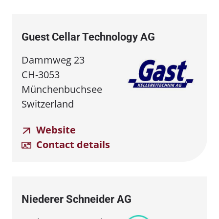
Guest Cellar Technology AG
Dammweg 23
CH-3053
Münchenbuchsee
Switzerland
Website
Contact details
Niederer Schneider AG