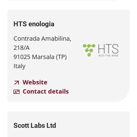
HTS enologia
Contrada Amabilina,
218/A
91025 Marsala (TP)
Italy
Website
Contact details
Scott Labs Ltd