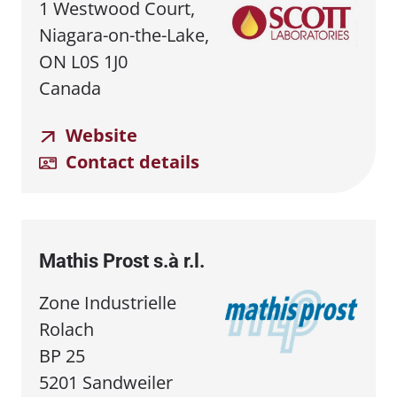
1 Westwood Court,
Niagara-on-the-Lake,
ON L0S 1J0
Canada
Website
Contact details
Mathis Prost s.à r.l.
Zone Industrielle
Rolach
BP 25
5201 Sandweiler