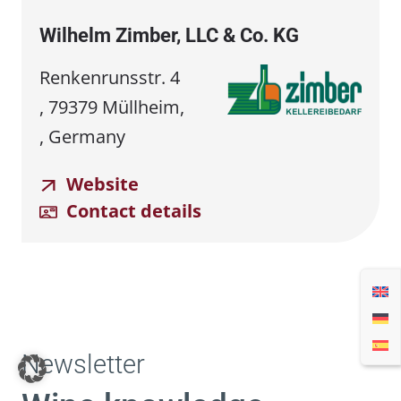
Wilhelm Zimber, LLC & Co. KG
Renkenrunsstr. 4
, 79379 Müllheim,
, Germany
Website
Contact details
Newsletter