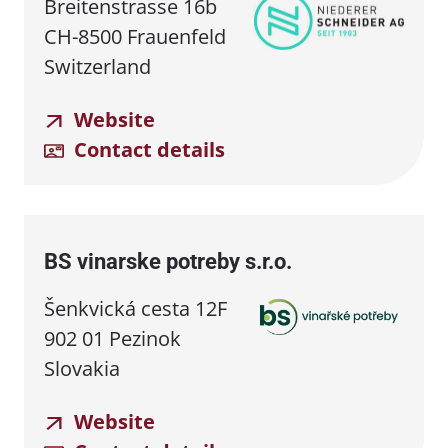
Breitenstrasse 16b
CH-8500 Frauenfeld
Switzerland
Website
Contact details
BS vinarske potreby s.r.o.
Šenkvická cesta 12F
902 01 Pezinok
Slovakia
Website