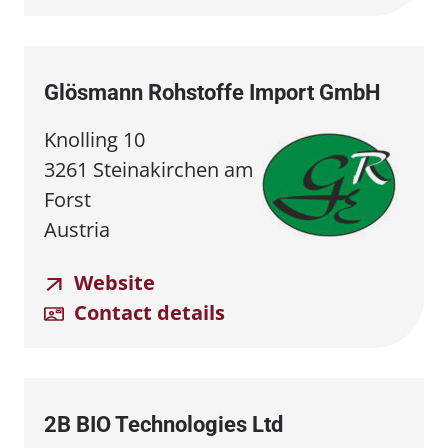
Glösmann Rohstoffe Import GmbH
Knolling 10
3261 Steinakirchen am
Forst
Austria
Website
Contact details
2B BIO Technologies Ltd