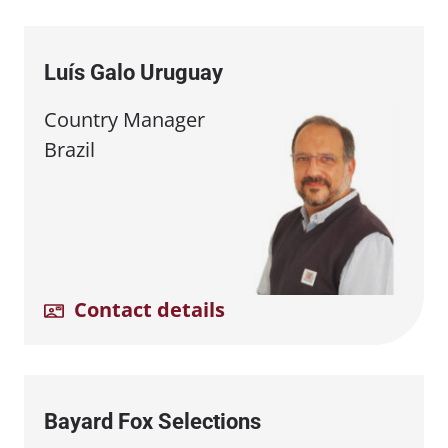
Luís Galo Uruguay
Country Manager
Brazil
Contact details
Bayard Fox Selections