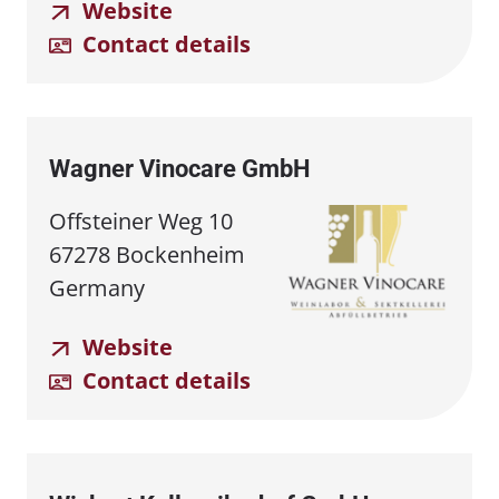
Website
Contact details
Wagner Vinocare GmbH
Offsteiner Weg 10
67278 Bockenheim
Germany
Website
Contact details