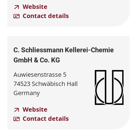
Website
Contact details
C. Schliessmann Kellerei⁠-⁠Chemie
GmbH & Co. KG
Auwiesenstrasse 5
74523 Schwäbisch Hall
Germany
Website
Contact details