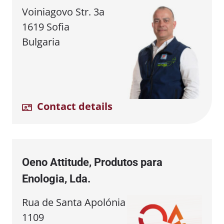
Voiniagovo Str. 3a
1619 Sofia
Bulgaria
Contact details
Oeno Attitude, Produtos para
Enologia, Lda.
Rua de Santa Apolónia
1109