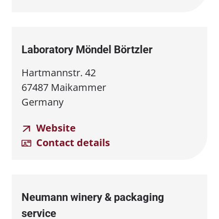
Laboratory Möndel Börtzler
Hartmannstr. 42
67487 Maikammer
Germany
Website
Contact details
Neumann winery & packaging
service