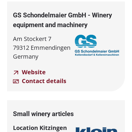
GS Schondelmaier GmbH - Winery
equipment and machinery
Am Stockert 7
79312 Emmendingen
Germany
Website
Contact details
Small winery articles
Location Kitzingen