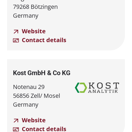
79268 Bötzingen
Germany
Website
Contact details
Kost GmbH & Co KG
Notenau 29
56856 Zell/ Mosel
Germany
Website
Contact details