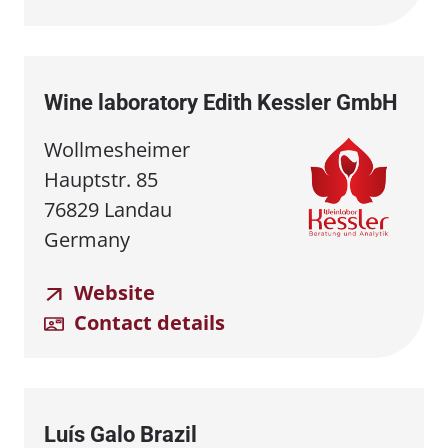
Wine laboratory Edith Kessler GmbH
Wollmesheimer
Hauptstr. 85
76829 Landau
Germany
Website
Contact details
Luís Galo Brazil