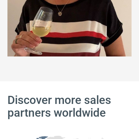
Discover more sales
partners worldwide