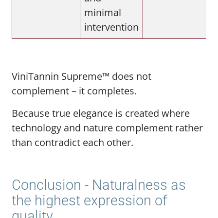
minimal
intervention
ViniTannin Supreme™ does not
complement – it completes.
Because true elegance is created where
technology and nature complement rather
than contradict each other.
Conclusion - Naturalness as
the highest expression of
quality