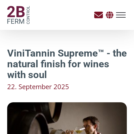
ViniTannin Supreme™ - the
natural finish for wines
with soul
22. September 2025