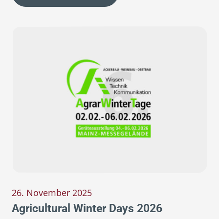
26. November 2025
Agricultural Winter Days 2026