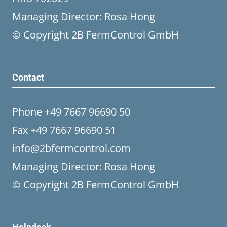
Managing Director: Rosa Hong
© Copyright 2B FermControl GmbH
Contact
Phone +49 7667 96690 50
Fax +49 7667 96690 51
info@2bfermcontrol.com
Managing Director: Rosa Hong
© Copyright 2B FermControl GmbH