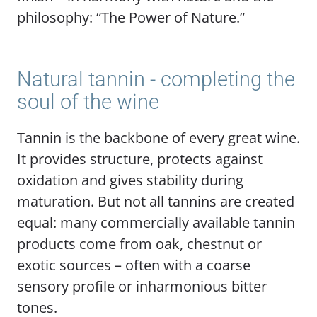
philosophy: “The Power of Nature.”
Natural tannin - completing the
soul of the wine
Tannin is the backbone of every great wine.
It provides structure, protects against
oxidation and gives stability during
maturation. But not all tannins are created
equal: many commercially available tannin
products come from oak, chestnut or
exotic sources – often with a coarse
sensory profile or inharmonious bitter
tones.