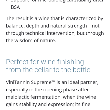
BSA
The result is a wine that is characterized by
balance, depth and natural strength – not
through technical intervention, but through
the wisdom of nature.
Perfect for wine finishing -
from the cellar to the bottle
ViniTannin Supreme™ is an ideal partner,
especially in the ripening phase after
malolactic fermentation, when the wine
gains stability and expression; its fine