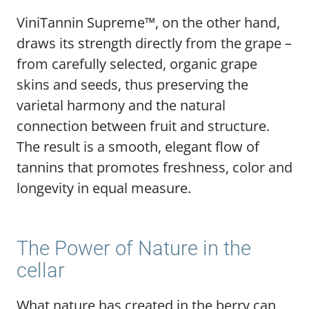
ViniTannin Supreme™, on the other hand,
draws its strength directly from the grape –
from carefully selected, organic grape
skins and seeds, thus preserving the
varietal harmony and the natural
connection between fruit and structure.
The result is a smooth, elegant flow of
tannins that promotes freshness, color and
longevity in equal measure.
The Power of Nature in the
cellar
What nature has created in the berry can