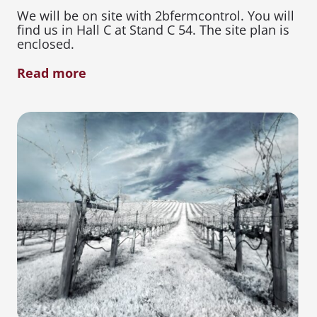
We will be on site with 2bfermcontrol. You will
find us in Hall C at Stand C 54. The site plan is
enclosed.
Read more