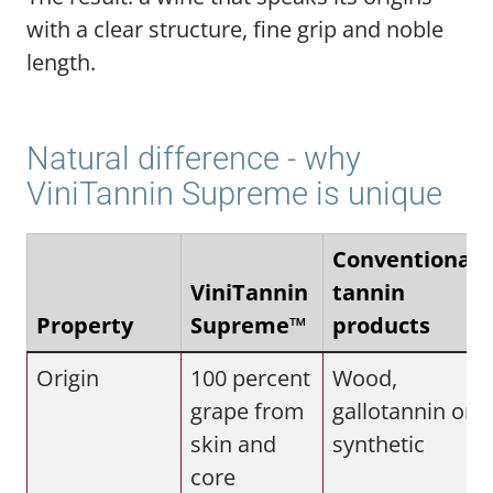
with a clear structure, fine grip and noble
length.
Natural difference - why
ViniTannin Supreme is unique
Conventional
ViniTannin
tannin
Property
Supreme™
products
Origin
100 percent
Wood,
grape from
gallotannin or
skin and
synthetic
core