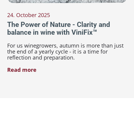
24. October 2025
The Power of Nature - Clarity and
balance in wine with ViniFix™
For us winegrowers, autumn is more than just
the end of a yearly cycle - it is a time for
reflection and preparation.
Read more