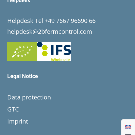
Helpdesk
Helpdesk Tel +49 7667 96690 66
helpdesk@2bfermcontrol.com
Legal Notice
Data protection
GTC
Imprint