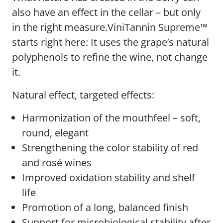
also have an effect in the cellar – but only
in the right measure.ViniTannin Supreme™
starts right here: It uses the grape’s natural
polyphenols to refine the wine, not change
it.
Natural effect, targeted effects:
Harmonization of the mouthfeel – soft,
round, elegant
Strengthening the color stability of red
and rosé wines
Improved oxidation stability and shelf
life
Promotion of a long, balanced finish
Support for microbiological stability after