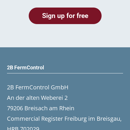
2B FermControl
2B FermControl GmbH
An der alten Weberei 2
79206 Breisach am Rhein
Commercial Register Freiburg im Breisgau,
HRB 702029