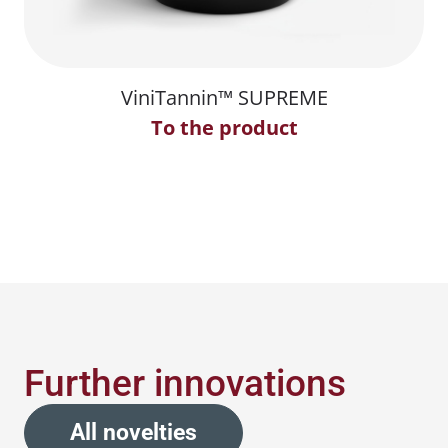
ViniTannin™ SUPREME
To the product
Further innovations
All novelties