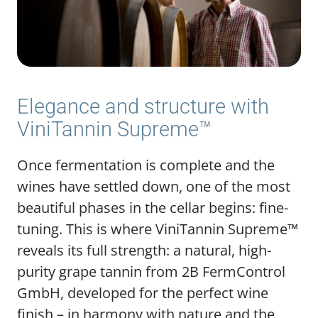
Elegance and structure with
ViniTannin Supreme™
Once fermentation is complete and the
wines have settled down, one of the most
beautiful phases in the cellar begins: fine-
tuning. This is where ViniTannin Supreme™
reveals its full strength: a natural, high-
purity grape tannin from 2B FermControl
GmbH, developed for the perfect wine
finish – in harmony with nature and the