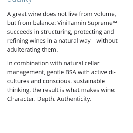
A great wine does not live from volume,
but from balance: ViniTannin Supreme™
succeeds in structuring, protecting and
refining wines in a natural way – without
adulterating them.
In combination with natural cellar
management, gentle BSA with active di-
cultures and conscious, sustainable
thinking, the result is what makes wine:
Character. Depth. Authenticity.