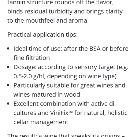
tannin structure rounds off the flavor,
binds residual turbidity and brings clarity
to the mouthfeel and aroma.
Practical application tips:
Ideal time of use: after the BSA or before
fine filtration
Dosage: according to sensory target (e.g.
0.5-2.0 g/hl, depending on wine type)
Particularly suitable for great wines and
wines matured in wood
Excellent combination with active di-
cultures and ViniFix™ for natural, holistic
cellar management
The result: a wine that speaks its origins –