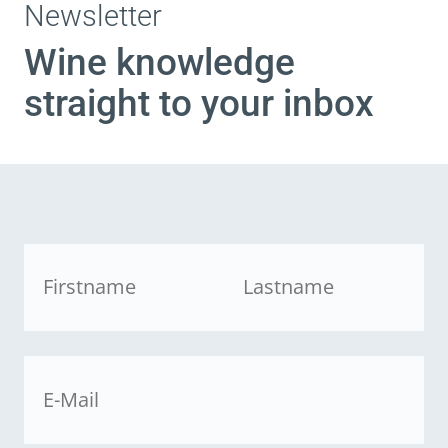
Newsletter
Wine knowledge
straight to your inbox