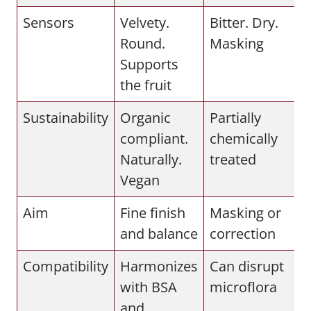
Sensors
Velvety.
Bitter. Dry.
Round.
Masking
Supports
the fruit
Sustainability
Organic
Partially
compliant.
chemically
Naturally.
treated
Vegan
Aim
Fine finish
Masking or
and balance
correction
Compatibility
Harmonizes
Can disrupt
with BSA
microflora
and