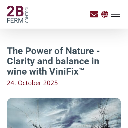
The Power of Nature -
Clarity and balance in
wine with ViniFix™
24. October 2025