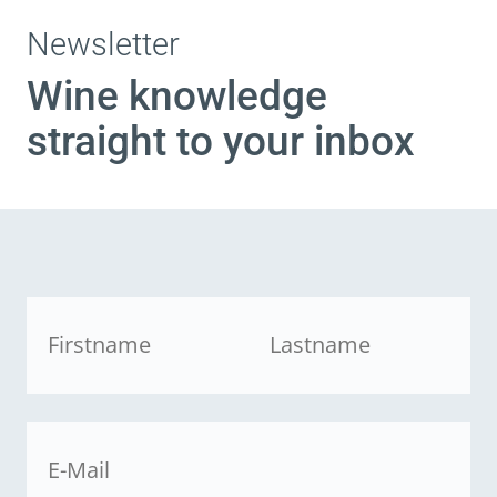
Newsletter
Wine knowledge
straight to your inbox