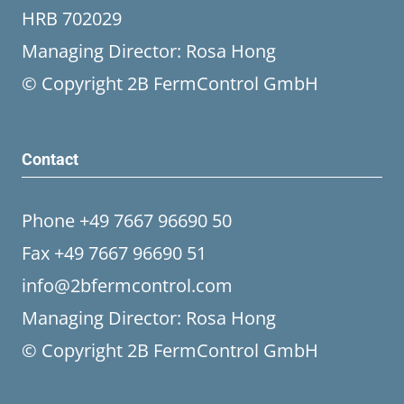
HRB 702029
Managing Director: Rosa Hong
© Copyright 2B FermControl GmbH
Contact
Phone +49 7667 96690 50
Fax +49 7667 96690 51
info@2bfermcontrol.com
Managing Director: Rosa Hong
© Copyright 2B FermControl GmbH