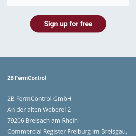
2B FermControl
2B FermControl GmbH
An der alten Weberei 2
79206 Breisach am Rhein
Commercial Register Freiburg im Breisgau,