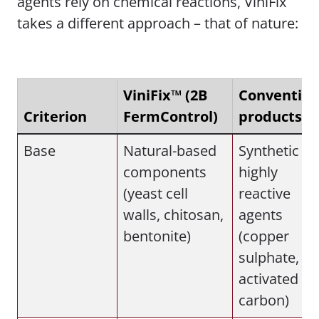
agents rely on chemical reactions, ViniFix
takes a different approach – that of nature:
ViniFix™ (2B
Convention
Criterion
FermControl)
products
Base
Natural-based
Synthetic or
components
highly
(yeast cell
reactive
walls, chitosan,
agents
bentonite)
(copper
sulphate,
activated
carbon)