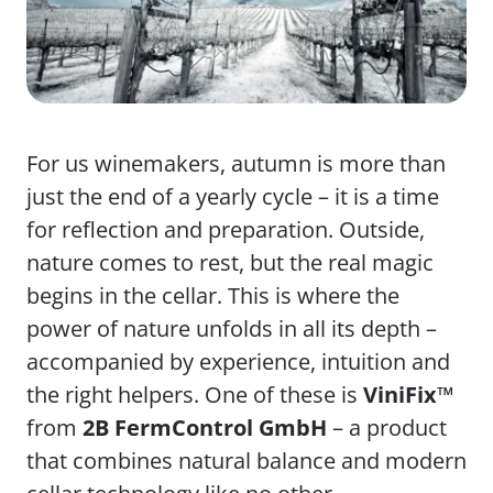
For us winemakers, autumn is more than
just the end of a yearly cycle – it is a time
for reflection and preparation. Outside,
nature comes to rest, but the real magic
begins in the cellar. This is where the
power of nature unfolds in all its depth –
accompanied by experience, intuition and
the right helpers. One of these is
ViniFix™
from
2B FermControl GmbH
– a product
that combines natural balance and modern