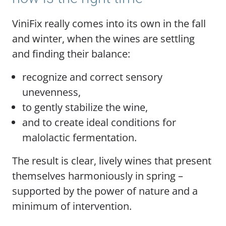
ViniFix really comes into its own in the fall
and winter, when the wines are settling
and finding their balance:
recognize and correct sensory
unevenness,
to gently stabilize the wine,
and to create ideal conditions for
malolactic fermentation.
The result is clear, lively wines that present
themselves harmoniously in spring –
supported by the power of nature and a
minimum of intervention.