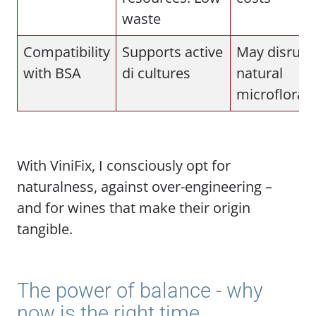
waste
Compatibility
Supports active
May disrupt
with BSA
di cultures
natural
microflora
With ViniFix, I consciously opt for
naturalness, against over-engineering –
and for wines that make their origin
tangible.
The power of balance - why
now is the right time