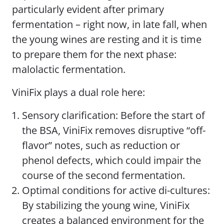
particularly evident after primary
fermentation – right now, in late fall, when
the young wines are resting and it is time
to prepare them for the next phase:
malolactic fermentation.
ViniFix plays a dual role here:
Sensory clarification: Before the start of
the BSA, ViniFix removes disruptive “off-
flavor” notes, such as reduction or
phenol defects, which could impair the
course of the second fermentation.
Optimal conditions for active di-cultures:
By stabilizing the young wine, ViniFix
creates a balanced environment for the