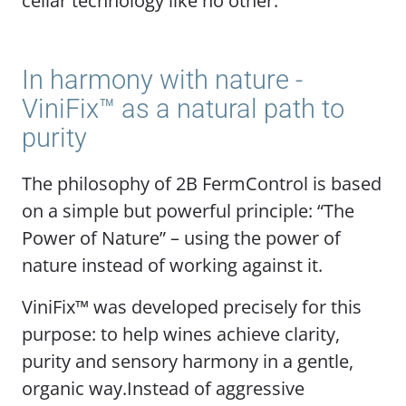
cellar technology like no other.
In harmony with nature -
ViniFix™ as a natural path to
purity
The philosophy of 2B FermControl is based
on a simple but powerful principle: “The
Power of Nature” – using the power of
nature instead of working against it.
ViniFix™ was developed precisely for this
purpose: to help wines achieve clarity,
purity and sensory harmony in a gentle,
organic way.Instead of aggressive