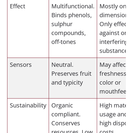
Effect
Multifunctional.
Mostly one-
Binds phenols,
dimensional
sulphur
Only effecti
compounds,
against one
off-tones
interfering
substance
Sensors
Neutral.
May affect
Preserves fruit
freshness,
and typicity
color or
mouthfeel
Sustainability
Organic
High materi
compliant.
usage and
Conserves
high disposa
resources. Low
costs