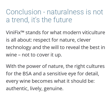
Conclusion - naturalness is not
a trend, it's the future
ViniFix™ stands for what modern viticulture
is all about: respect for nature, clever
technology and the will to reveal the best in
wine – not to cover it up.
With the power of nature, the right cultures
for the BSA and a sensitive eye for detail,
every wine becomes what it should be:
authentic, lively, genuine.