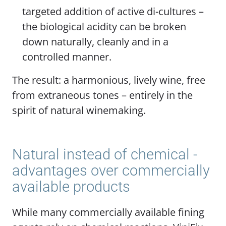
targeted addition of active di-cultures –
the biological acidity can be broken
down naturally, cleanly and in a
controlled manner.
The result: a harmonious, lively wine, free
from extraneous tones – entirely in the
spirit of natural winemaking.
Natural instead of chemical -
advantages over commercially
available products
While many commercially available fining