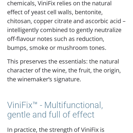
chemicals, ViniFix relies on the natural
effect of yeast cell walls, bentonite,
chitosan, copper citrate and ascorbic acid –
intelligently combined to gently neutralize
off-flavour notes such as reduction,
bumps, smoke or mushroom tones.
This preserves the essentials: the natural
character of the wine, the fruit, the origin,
the winemaker’s signature.
ViniFix™ - Multifunctional,
gentle and full of effect
In practice, the strength of ViniFix is