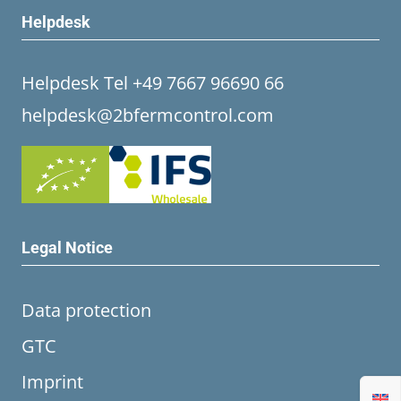
Helpdesk
Helpdesk Tel +49 7667 96690 66
helpdesk@2bfermcontrol.com
Legal Notice
Data protection
GTC
Imprint