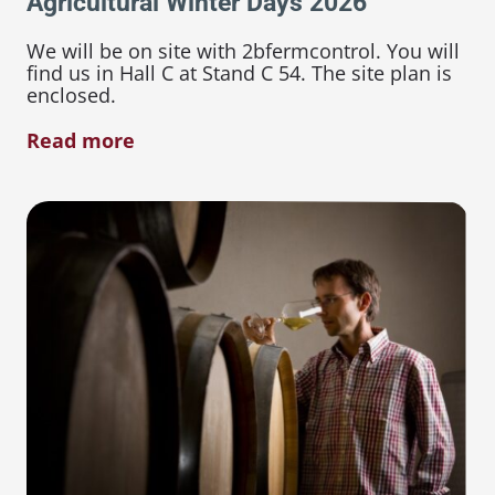
Agricultural Winter Days 2026
We will be on site with 2bfermcontrol. You will
find us in Hall C at Stand C 54. The site plan is
enclosed.
Read more