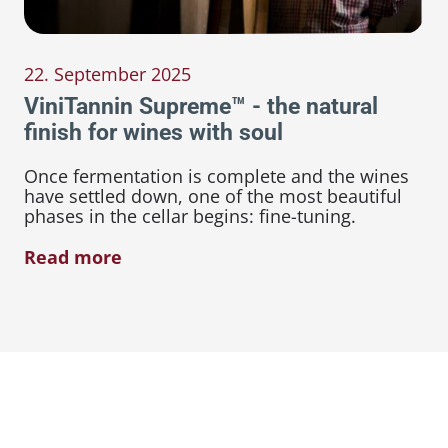
22. September 2025
ViniTannin Supreme™ - the natural
finish for wines with soul
Once fermentation is complete and the wines
have settled down, one of the most beautiful
phases in the cellar begins: fine-tuning.
Read more