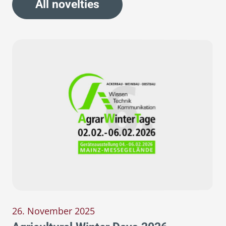
All novelties
26. November 2025