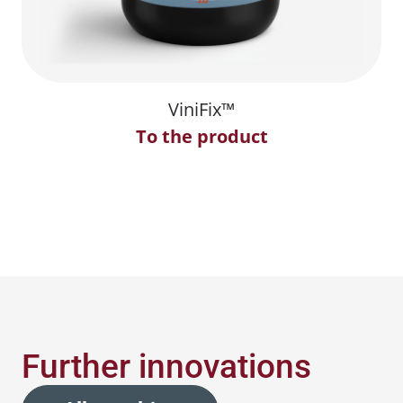
ViniFix™
To the product
Further innovations